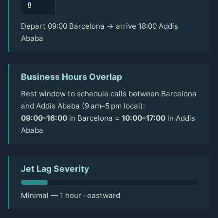
Depart 09:00 Barcelona → arrive 18:00 Addis
Ababa
Business Hours Overlap
Best window to schedule calls between Barcelona
and Addis Ababa (9 am–5 pm local):
09:00–16:00
in Barcelona =
10:00–17:00
in Addis
Ababa
Jet Lag Severity
Minimal — 1 hour · eastward