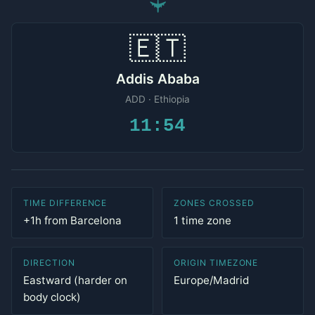
✈
🇪🇹
Addis Ababa
ADD · Ethiopia
11:54
TIME DIFFERENCE
ZONES CROSSED
+1h from Barcelona
1 time zone
DIRECTION
ORIGIN TIMEZONE
Eastward (harder on
Europe/Madrid
body clock)