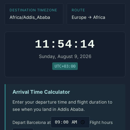
DESTINATION TIMEZONE
ROUTE
Africa/Addis_Ababa
Europe → Africa
11:54:14
Sunday, August 9, 2026
UTC+03:00
Arrival Time Calculator
Enter your departure time and flight duration to
see when you land in Addis Ababa.
Depart Barcelona at
Flight hours