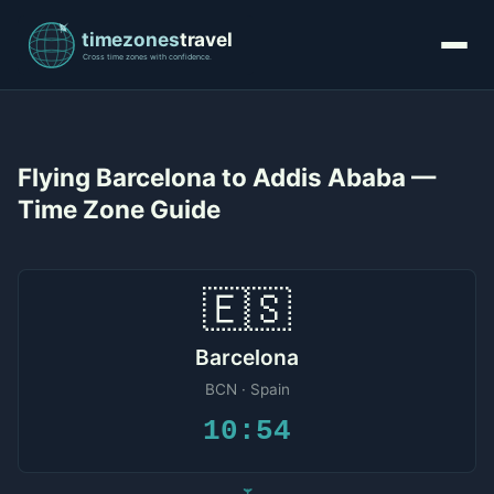
Flying Barcelona to Addis Ababa —
Time Zone Guide
🇪🇸
Barcelona
BCN · Spain
10:54