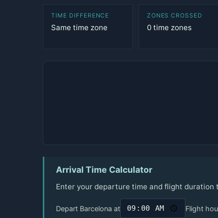
TIME DIFFERENCE
ZONES CROSSED
Same time zone
0 time zones
Arrival Time Calculator
Enter your departure time and flight duration
Depart Barcelona at
Flight hou