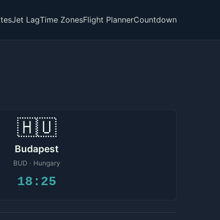
tes
Jet Lag
Time Zones
Flight Planner
Countdown
🇭🇺
Budapest
BUD · Hungary
18:25