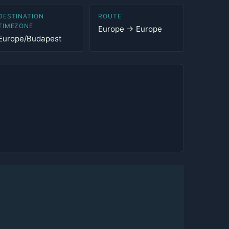
DESTINATION
ROUTE
TIMEZONE
Europe → Europe
Europe/Budapest