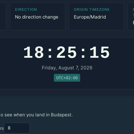
DIRECTION
ORIGIN TIMEZONE
No direction change
Europe/Madrid
18:25:15
Friday, August 7, 2026
UTC+02:00
 to see when you land in Budapest.
rs