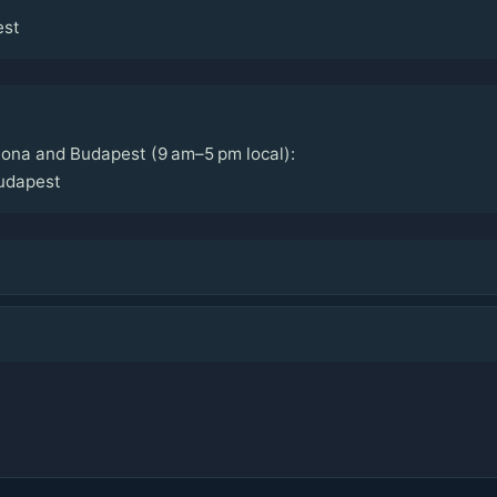
est
lona and Budapest (9 am–5 pm local):
udapest