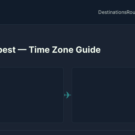
Destinations
Rou
apest — Time Zone Guide
✈