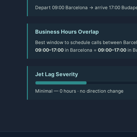
Depart 09:00 Barcelona → arrive 17:00 Budap
Business Hours Overlap
Best window to schedule calls between Barce
09:00–17:00
in Barcelona =
09:00–17:00
in B
Jet Lag Severity
Minimal — 0 hours · no direction change