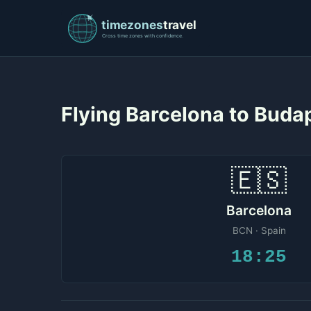
Flying Barcelona to Bud
🇪🇸
Barcelona
BCN · Spain
18:25