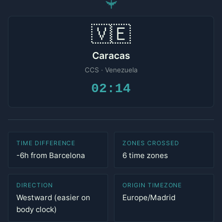
✈
🇻🇪
Caracas
CCS · Venezuela
02:14
TIME DIFFERENCE
ZONES CROSSED
-6h from Barcelona
6 time zones
DIRECTION
ORIGIN TIMEZONE
Westward (easier on
Europe/Madrid
body clock)