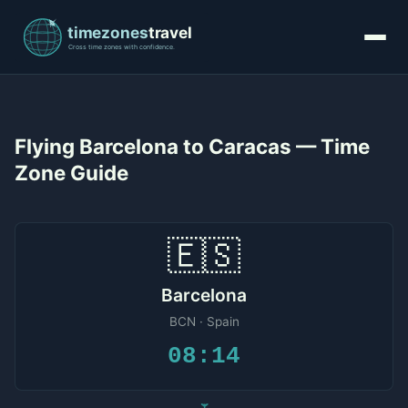
Flying Barcelona to Caracas — Time
Zone Guide
🇪🇸
Barcelona
BCN · Spain
08:14