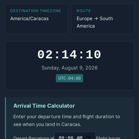
DESTINATION TIMEZONE
ROUTE
America/Caracas
Europe → South
America
02:14:10
Sunday, August 9, 2026
UTC-04:00
Arrival Time Calculator
Enter your departure time and flight duration to
see when you land in Caracas.
Depart Barcelona at
Flight hours