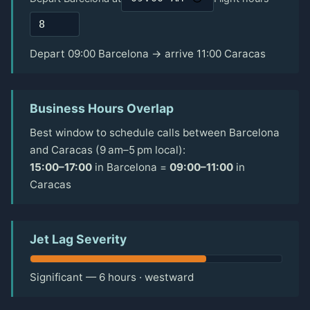
Depart 09:00 Barcelona → arrive 11:00 Caracas
Business Hours Overlap
Best window to schedule calls between Barcelona
and Caracas (9 am–5 pm local):
15:00–17:00
in Barcelona =
09:00–11:00
in
Caracas
Jet Lag Severity
Significant — 6 hours · westward