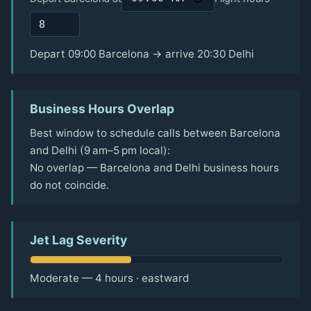
Depart 09:00 Barcelona → arrive 20:30 Delhi
Business Hours Overlap
Best window to schedule calls between Barcelona
and Delhi (9 am–5 pm local):
No overlap — Barcelona and Delhi business hours
do not coincide.
Jet Lag Severity
Moderate — 4 hours · eastward