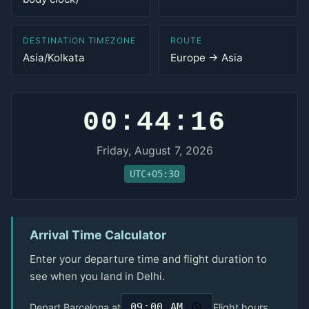
DESTINATION TIMEZONE
ROUTE
Asia/Kolkata
Europe → Asia
00:44:16
Friday, August 7, 2026
UTC+05:30
Arrival Time Calculator
Enter your departure time and flight duration to
see when you land in Delhi.
Depart Barcelona at
Flight hours