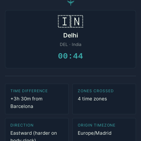
✈
🇮🇳
Delhi
DEL · India
00:44
TIME DIFFERENCE
ZONES CROSSED
+3h 30m from
4 time zones
Barcelona
DIRECTION
ORIGIN TIMEZONE
Eastward (harder on
Europe/Madrid
body clock)