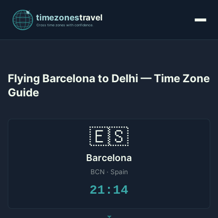
Flying Barcelona to Delhi — Time Zone
Guide
🇪🇸
Barcelona
BCN · Spain
21:14