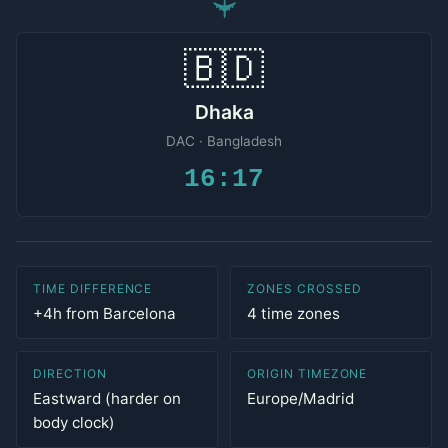
✈
🇧🇩
Dhaka
DAC · Bangladesh
16:17
TIME DIFFERENCE
ZONES CROSSED
+4h from Barcelona
4 time zones
DIRECTION
ORIGIN TIMEZONE
Eastward (harder on
Europe/Madrid
body clock)