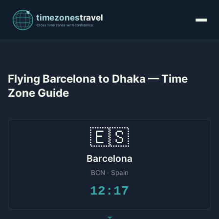
Flying Barcelona to Dhaka — Time
Zone Guide
🇪🇸
Barcelona
BCN · Spain
12:17