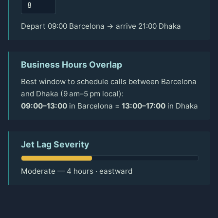
Depart 09:00 Barcelona → arrive 21:00 Dhaka
Business Hours Overlap
Best window to schedule calls between Barcelona
and Dhaka (9 am–5 pm local):
09:00–13:00
in Barcelona =
13:00–17:00
in Dhaka
Jet Lag Severity
Moderate — 4 hours · eastward