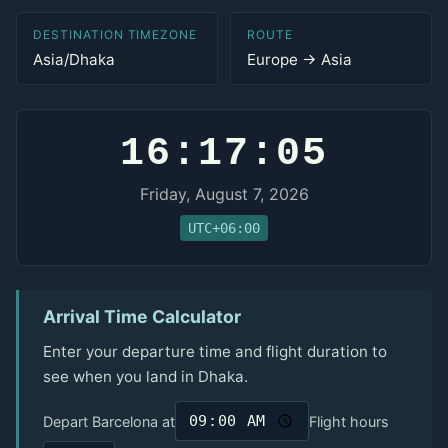
DESTINATION TIMEZONE
ROUTE
Asia/Dhaka
Europe → Asia
16:17:05
Friday, August 7, 2026
UTC+06:00
Arrival Time Calculator
Enter your departure time and flight duration to
see when you land in Dhaka.
Depart Barcelona at
Flight hours