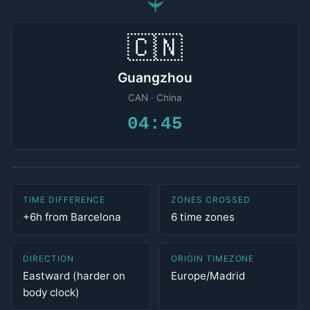
✈
🇨🇳
Guangzhou
CAN · China
04:45
TIME DIFFERENCE
ZONES CROSSED
+6h from Barcelona
6 time zones
DIRECTION
ORIGIN TIMEZONE
Eastward (harder on
Europe/Madrid
body clock)