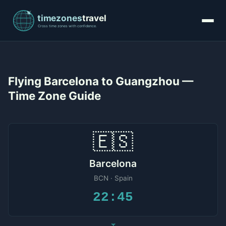
Flying Barcelona to Guangzhou —
Time Zone Guide
🇪🇸
Barcelona
BCN · Spain
22:45