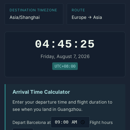
DESTINATION TIMEZONE
ROUTE
Asia/Shanghai
Europe → Asia
04:45:25
Friday, August 7, 2026
UTC+08:00
Arrival Time Calculator
Enter your departure time and flight duration to
see when you land in Guangzhou.
Depart Barcelona at
Flight hours