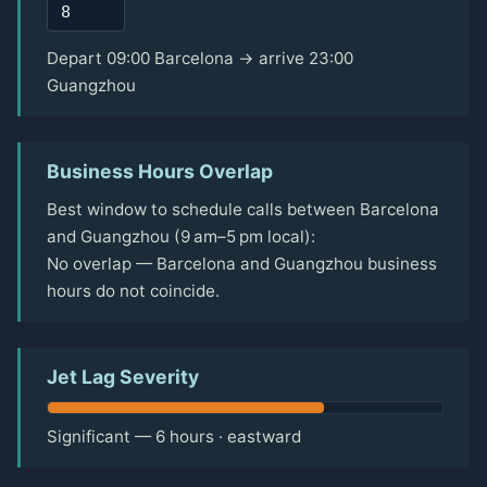
Depart 09:00 Barcelona → arrive 23:00
Guangzhou
Business Hours Overlap
Best window to schedule calls between Barcelona
and Guangzhou (9 am–5 pm local):
No overlap — Barcelona and Guangzhou business
hours do not coincide.
Jet Lag Severity
Significant — 6 hours · eastward