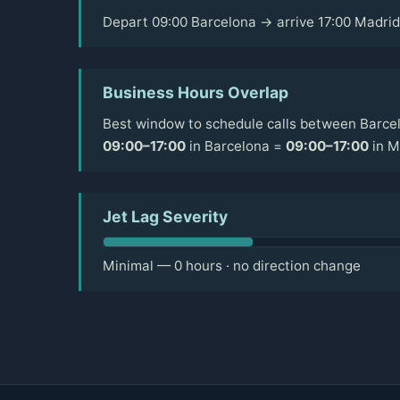
Depart 09:00 Barcelona → arrive 17:00 Madrid
Business Hours Overlap
Best window to schedule calls between Barcel
09:00–17:00
in Barcelona =
09:00–17:00
in M
Jet Lag Severity
Minimal — 0 hours · no direction change