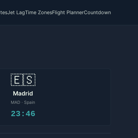
tes
Jet Lag
Time Zones
Flight Planner
Countdown
🇪🇸
Madrid
MAD · Spain
23:46