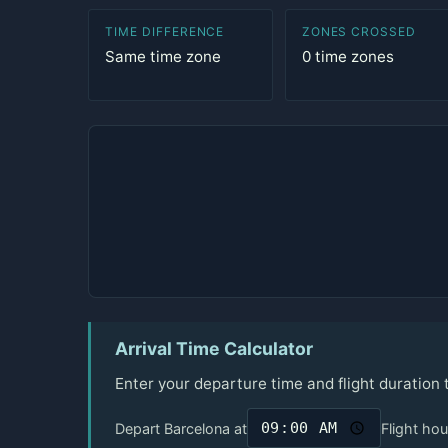
TIME DIFFERENCE
ZONES CROSSED
Same time zone
0 time zones
Arrival Time Calculator
Enter your departure time and flight duration
Depart Barcelona at
Flight hou