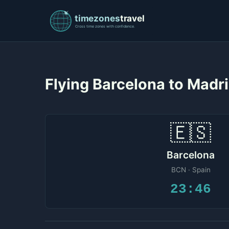
Flying Barcelona to Madr
🇪🇸
Barcelona
BCN · Spain
23:46