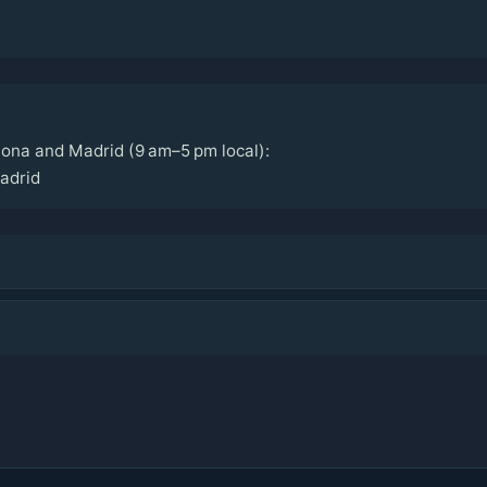
ona and Madrid (9 am–5 pm local):
adrid