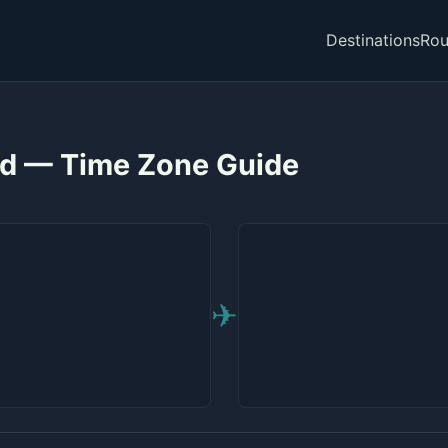
Destinations
Rou
id — Time Zone Guide
✈