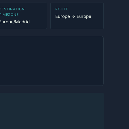
DESTINATION
ROUTE
TIMEZONE
Europe → Europe
Europe/Madrid