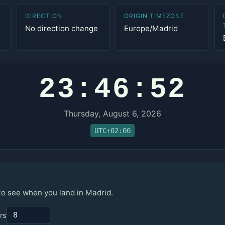
DIRECTION
ORIGIN TIMEZONE
No direction change
Europe/Madrid
23:46:52
Thursday, August 6, 2026
UTC+02:00
 to see when you land in Madrid.
rs