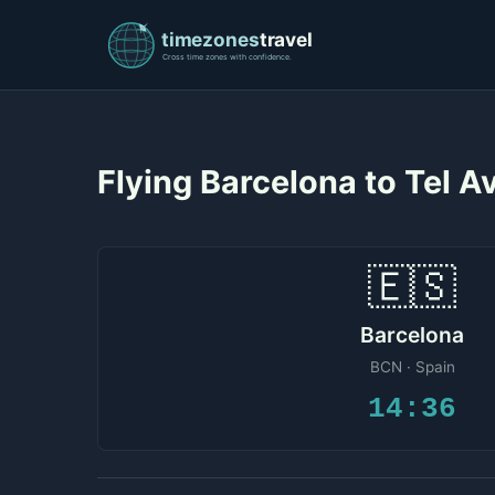
Flying Barcelona to Tel 
🇪🇸
Barcelona
BCN · Spain
14:36