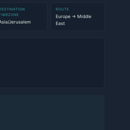
DESTINATION
ROUTE
TIMEZONE
Europe → Middle
Asia/Jerusalem
East