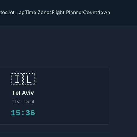
tes
Jet Lag
Time Zones
Flight Planner
Countdown
🇮🇱
Tel Aviv
TLV · Israel
15:36