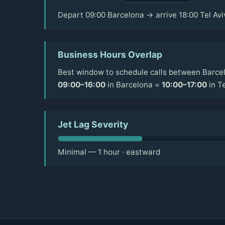
Depart 09:00 Barcelona → arrive 18:00 Tel Avi
Business Hours Overlap
Best window to schedule calls between Barcel
09:00–16:00
in Barcelona =
10:00–17:00
in Te
Jet Lag Severity
Minimal — 1 hour · eastward