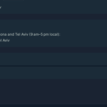
v
ona and Tel Aviv (9 am–5 pm local):
l Aviv