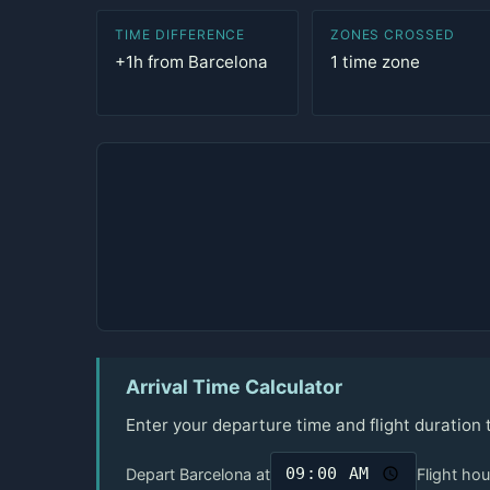
TIME DIFFERENCE
ZONES CROSSED
+1h from Barcelona
1 time zone
Arrival Time Calculator
Enter your departure time and flight duration 
Depart Barcelona at
Flight hou