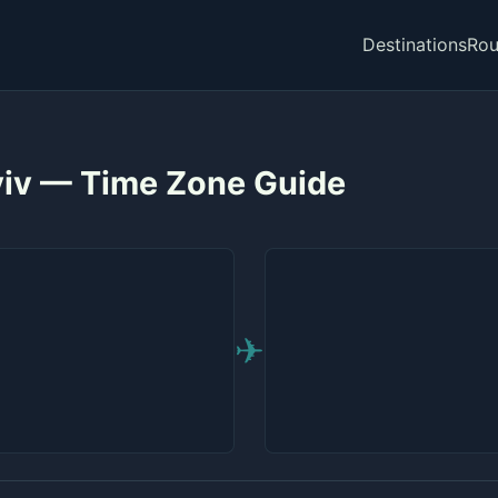
Destinations
Rou
Aviv — Time Zone Guide
✈