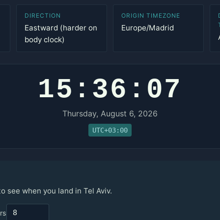
DIRECTION
ORIGIN TIMEZONE
Eastward (harder on
Europe/Madrid
body clock)
15:36:07
Thursday, August 6, 2026
UTC+03:00
to see when you land in Tel Aviv.
rs