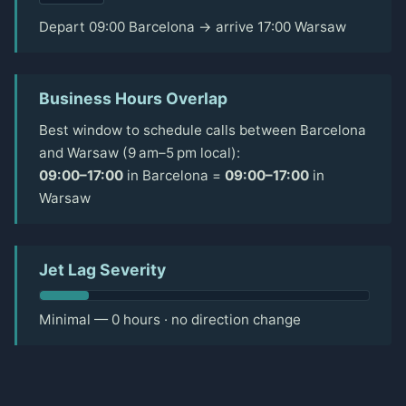
Depart 09:00 Barcelona → arrive 17:00 Warsaw
Business Hours Overlap
Best window to schedule calls between Barcelona
and Warsaw (9 am–5 pm local):
09:00–17:00
in Barcelona =
09:00–17:00
in
Warsaw
Jet Lag Severity
Minimal — 0 hours · no direction change