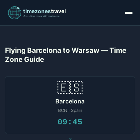
Flying Barcelona to Warsaw — Time
Zone Guide
🇪🇸
Barcelona
BCN · Spain
09:45