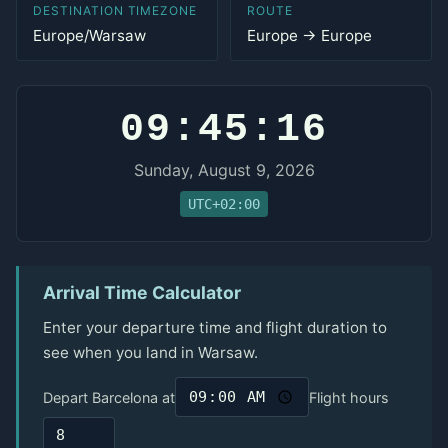
DESTINATION TIMEZONE
ROUTE
Europe/Warsaw
Europe → Europe
09:45:16
Sunday, August 9, 2026
UTC+02:00
Arrival Time Calculator
Enter your departure time and flight duration to
see when you land in Warsaw.
Depart Barcelona at
Flight hours