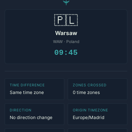
✈
🇵🇱
Warsaw
WAW · Poland
09:45
TIME DIFFERENCE
ZONES CROSSED
Same time zone
0 time zones
DIRECTION
ORIGIN TIMEZONE
No direction change
Europe/Madrid