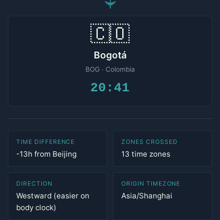
✈
🇨🇴
Bogotá
BOG · Colombia
20:41
TIME DIFFERENCE
ZONES CROSSED
-13h from Beijing
13 time zones
DIRECTION
ORIGIN TIMEZONE
Westward (easier on
Asia/Shanghai
body clock)