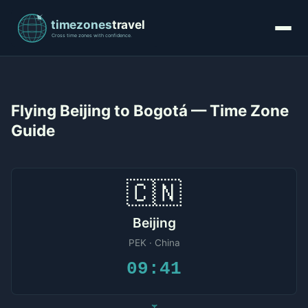
Flying Beijing to Bogotá — Time Zone
Guide
🇨🇳
Beijing
PEK · China
09:41