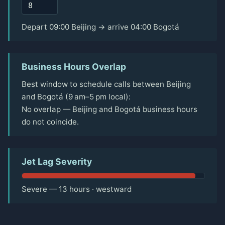
Depart 09:00 Beijing → arrive 04:00 Bogotá
Business Hours Overlap
Best window to schedule calls between Beijing
and Bogotá (9 am–5 pm local):
No overlap — Beijing and Bogotá business hours
do not coincide.
Jet Lag Severity
Severe — 13 hours · westward