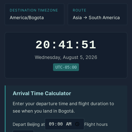
DESTINATION TIMEZONE
ROUTE
America/Bogota
Asia → South America
20:41:51
Wednesday, August 5, 2026
UTC-05:00
Arrival Time Calculator
Enter your departure time and flight duration to
see when you land in Bogotá.
Depart Beijing at
Flight hours