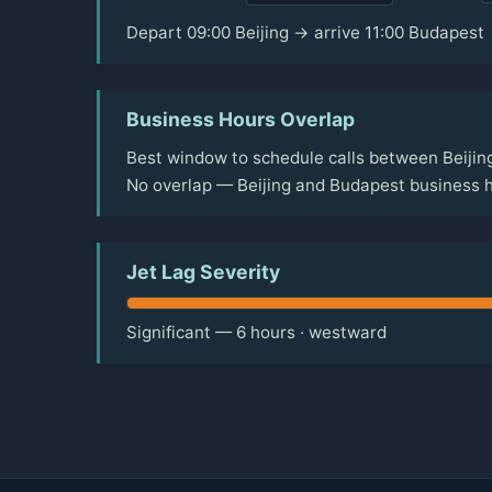
Depart 09:00 Beijing → arrive 11:00 Budapest
Business Hours Overlap
Best window to schedule calls between Beijin
No overlap — Beijing and Budapest business h
Jet Lag Severity
Significant — 6 hours · westward