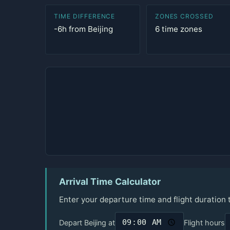
TIME DIFFERENCE
ZONES CROSSED
-6h from Beijing
6 time zones
Arrival Time Calculator
Enter your departure time and flight duration
Depart Beijing at
Flight hours