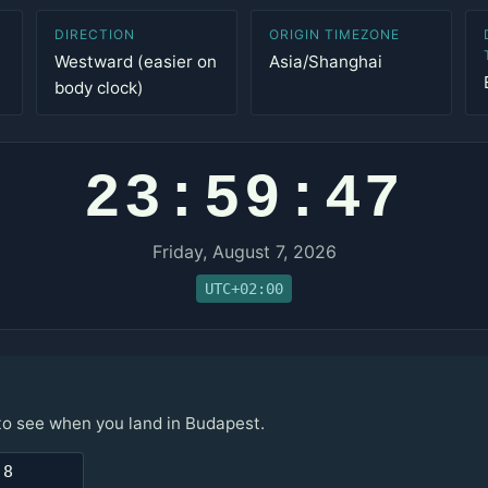
DIRECTION
ORIGIN TIMEZONE
Westward (easier on
Asia/Shanghai
body clock)
23:59:47
Friday, August 7, 2026
UTC+02:00
 to see when you land in Budapest.