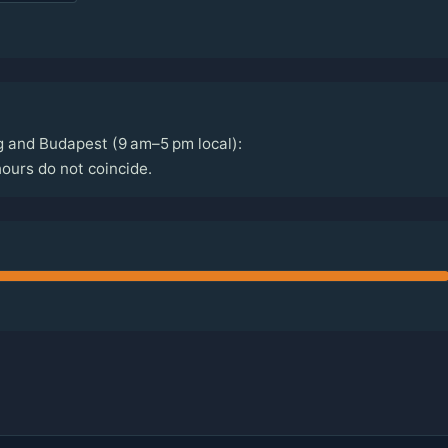
g and Budapest (9 am–5 pm local):
ours do not coincide.