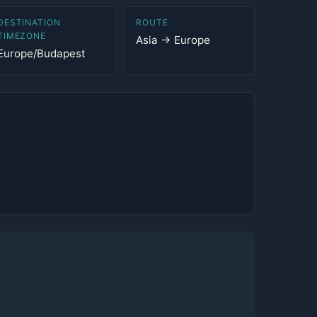
DESTINATION
ROUTE
TIMEZONE
Asia → Europe
Europe/Budapest