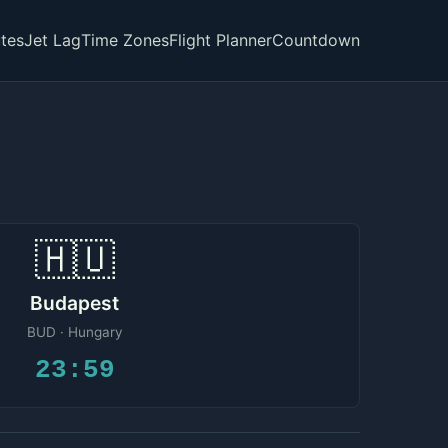
tes
Jet Lag
Time Zones
Flight Planner
Countdown
🇭🇺
Budapest
BUD · Hungary
23:59