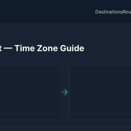
Destinations
Rou
st — Time Zone Guide
✈