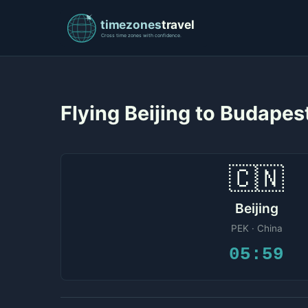
Flying Beijing to Budape
🇨🇳
Beijing
PEK · China
05:59