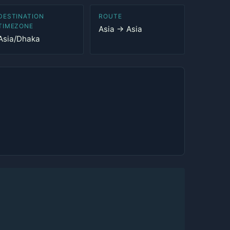
DESTINATION
ROUTE
TIMEZONE
Asia → Asia
Asia/Dhaka