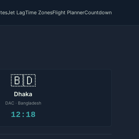
tes
Jet Lag
Time Zones
Flight Planner
Countdown
🇧🇩
Dhaka
DAC · Bangladesh
12:18