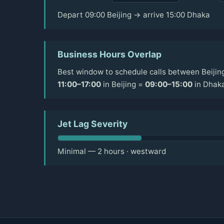
Depart 09:00 Beijing → arrive 15:00 Dhaka
Business Hours Overlap
Best window to schedule calls between Beijin
11:00–17:00
in Beijing =
09:00–15:00
in Dhak
Jet Lag Severity
Minimal — 2 hours · westward