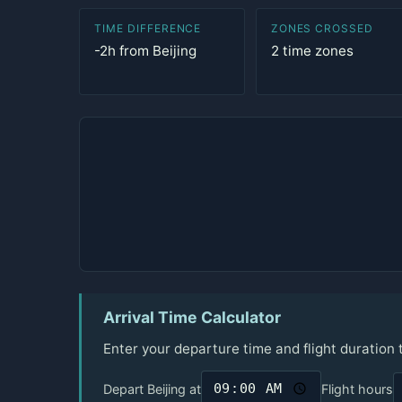
TIME DIFFERENCE
ZONES CROSSED
-2h from Beijing
2 time zones
Arrival Time Calculator
Enter your departure time and flight duration
Depart Beijing at
Flight hours