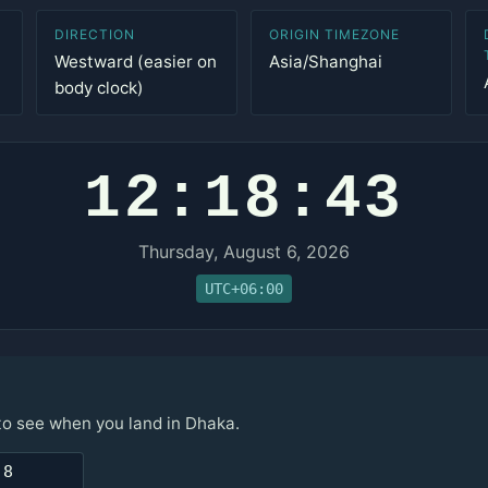
DIRECTION
ORIGIN TIMEZONE
Westward (easier on
Asia/Shanghai
body clock)
12:18:43
Thursday, August 6, 2026
UTC+06:00
 to see when you land in Dhaka.