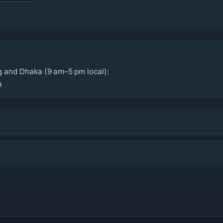
g and Dhaka (9 am–5 pm local):
a