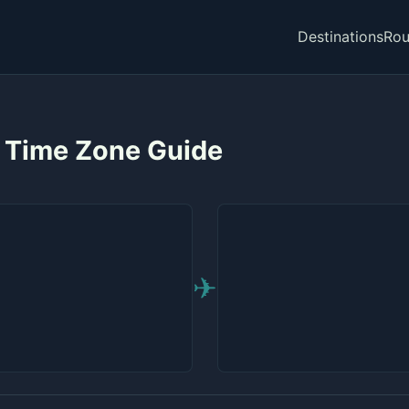
Destinations
Rou
— Time Zone Guide
✈