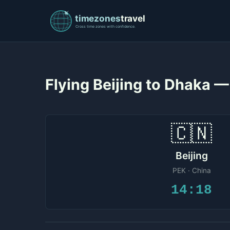
Flying Beijing to Dhaka 
🇨🇳
Beijing
PEK · China
14:18