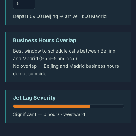
Depart 09:00 Beijing → arrive 11:00 Madrid
Business Hours Overlap
Best window to schedule calls between Beijing
and Madrid (9 am–5 pm local):
No overlap — Beijing and Madrid business hours
do not coincide.
Jet Lag Severity
Significant — 6 hours · westward