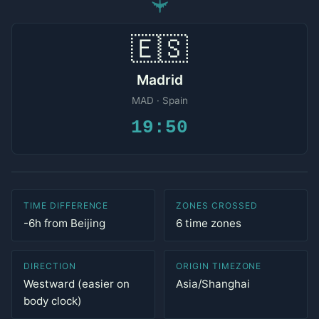
✈
🇪🇸
Madrid
MAD · Spain
19:50
TIME DIFFERENCE
ZONES CROSSED
-6h from Beijing
6 time zones
DIRECTION
ORIGIN TIMEZONE
Westward (easier on
Asia/Shanghai
body clock)