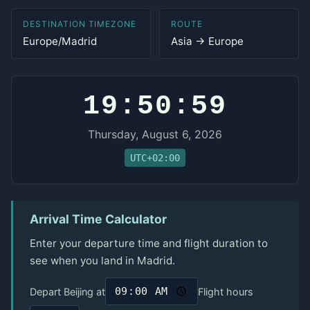
DESTINATION TIMEZONE
ROUTE
Europe/Madrid
Asia → Europe
19:50:59
Thursday, August 6, 2026
UTC+02:00
Arrival Time Calculator
Enter your departure time and flight duration to
see when you land in Madrid.
Depart Beijing at
Flight hours