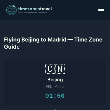
Flying Beijing to Madrid — Time Zone
Guide
🇨🇳
Beijing
PEK · China
01:50