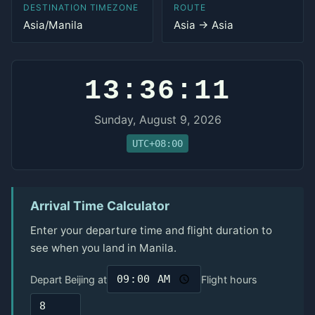
DESTINATION TIMEZONE
ROUTE
Asia/Manila
Asia → Asia
13:36:11
Sunday, August 9, 2026
UTC+08:00
Arrival Time Calculator
Enter your departure time and flight duration to
see when you land in Manila.
Depart Beijing at
Flight hours