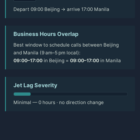
Depart 09:00 Beijing → arrive 17:00 Manila
Business Hours Overlap
Best window to schedule calls between Beijing
and Manila (9 am–5 pm local):
09:00–17:00
in Beijing =
09:00–17:00
in Manila
Jet Lag Severity
Minimal — 0 hours · no direction change