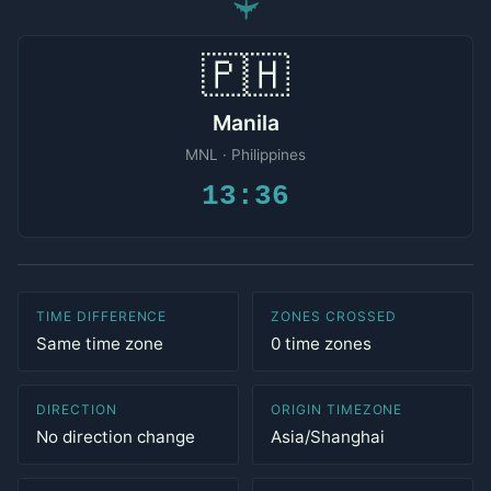
✈
🇵🇭
Manila
MNL · Philippines
13:36
TIME DIFFERENCE
ZONES CROSSED
Same time zone
0 time zones
DIRECTION
ORIGIN TIMEZONE
No direction change
Asia/Shanghai