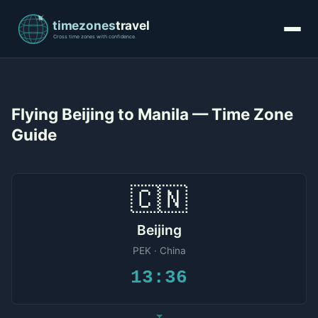
Flying Beijing to Manila — Time Zone
Guide
🇨🇳
Beijing
PEK · China
13:36