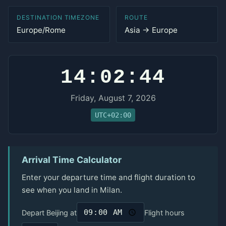
DESTINATION TIMEZONE
ROUTE
Europe/Rome
Asia → Europe
14:02:44
Friday, August 7, 2026
UTC+02:00
Arrival Time Calculator
Enter your departure time and flight duration to
see when you land in Milan.
Depart Beijing at
Flight hours