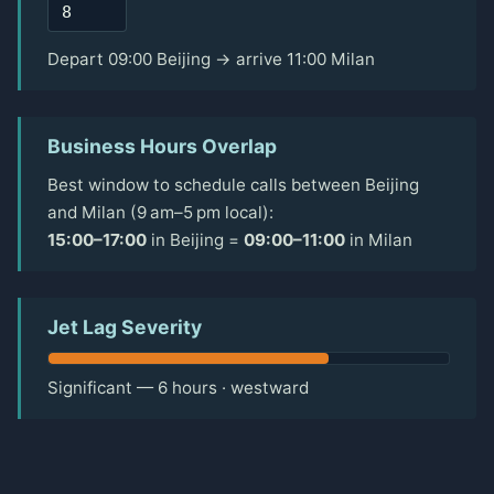
Depart 09:00 Beijing → arrive 11:00 Milan
Business Hours Overlap
Best window to schedule calls between Beijing
and Milan (9 am–5 pm local):
15:00–17:00
in Beijing =
09:00–11:00
in Milan
Jet Lag Severity
Significant — 6 hours · westward