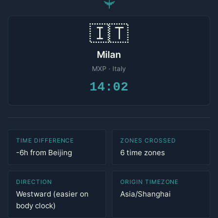
✈
🇮🇹
Milan
MXP · Italy
14:02
TIME DIFFERENCE
ZONES CROSSED
-6h from Beijing
6 time zones
DIRECTION
ORIGIN TIMEZONE
Westward (easier on
Asia/Shanghai
body clock)