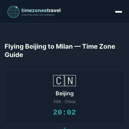
Flying Beijing to Milan — Time Zone
Guide
🇨🇳
Beijing
PEK · China
20:02