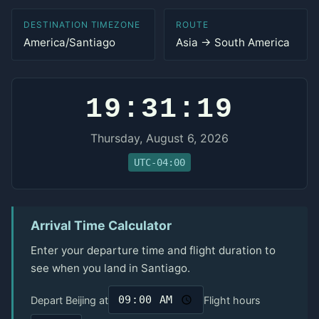
DESTINATION TIMEZONE
ROUTE
America/Santiago
Asia → South America
19:31:19
Thursday, August 6, 2026
UTC-04:00
Arrival Time Calculator
Enter your departure time and flight duration to
see when you land in Santiago.
Depart Beijing at
Flight hours