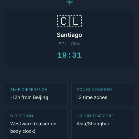
✈
🇨🇱
Santiago
SCL · Chile
19:31
TIME DIFFERENCE
ZONES CROSSED
-12h from Beijing
12 time zones
DIRECTION
ORIGIN TIMEZONE
Westward (easier on
Asia/Shanghai
body clock)