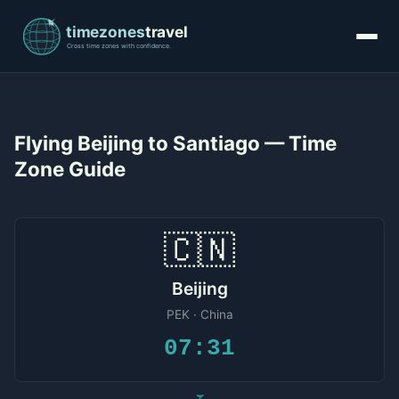
Flying Beijing to Santiago — Time
Zone Guide
🇨🇳
Beijing
PEK · China
07:31