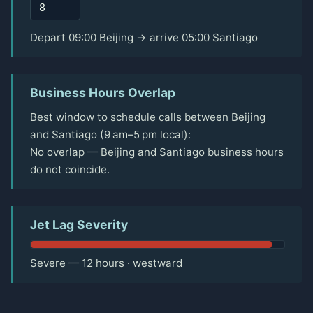
Depart 09:00 Beijing → arrive 05:00 Santiago
Business Hours Overlap
Best window to schedule calls between Beijing
and Santiago (9 am–5 pm local):
No overlap — Beijing and Santiago business hours
do not coincide.
Jet Lag Severity
Severe — 12 hours · westward