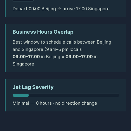
Depart 09:00 Beijing → arrive 17:00 Singapore
Business Hours Overlap
Best window to schedule calls between Beijing
and Singapore (9 am–5 pm local):
09:00–17:00
in Beijing =
09:00–17:00
in
Singapore
Jet Lag Severity
Minimal — 0 hours · no direction change