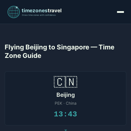
Flying Beijing to Singapore — Time
Zone Guide
🇨🇳
Beijing
PEK · China
13:43