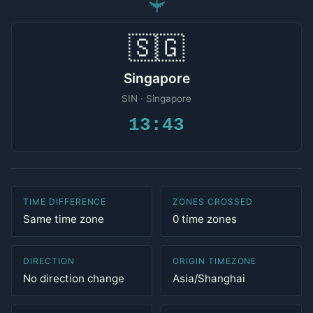
✈
🇸🇬
Singapore
SIN · Singapore
13:43
TIME DIFFERENCE
ZONES CROSSED
Same time zone
0 time zones
DIRECTION
ORIGIN TIMEZONE
No direction change
Asia/Shanghai