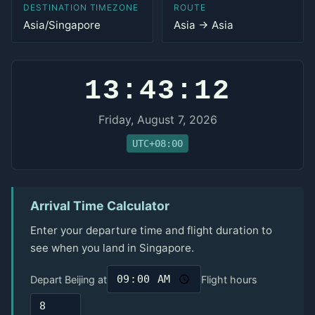
DESTINATION TIMEZONE
ROUTE
Asia/Singapore
Asia → Asia
13:43:12
Friday, August 7, 2026
UTC+08:00
Arrival Time Calculator
Enter your departure time and flight duration to
see when you land in Singapore.
Depart Beijing at
Flight hours