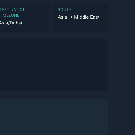
DESTINATION
ROUTE
TIMEZONE
Asia → Middle East
Asia/Dubai