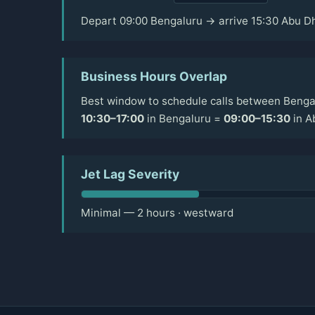
Depart 09:00 Bengaluru → arrive 15:30 Abu D
Business Hours Overlap
Best window to schedule calls between Bengal
10:30–17:00
in Bengaluru =
09:00–15:30
in A
Jet Lag Severity
Minimal — 2 hours · westward