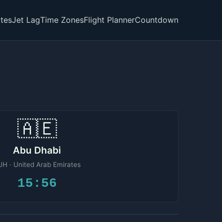
tes
Jet Lag
Time Zones
Flight Planner
Countdown
🇦🇪
Abu Dhabi
H · United Arab Emirates
15:56