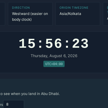
DIRECTION
ORIGIN TIMEZONE
Westward (easier on
Asia/Kolkata
body clock)
15:56:23
Thursday, August 6, 2026
UTC+04:00
 to see when you land in Abu Dhabi.
rs