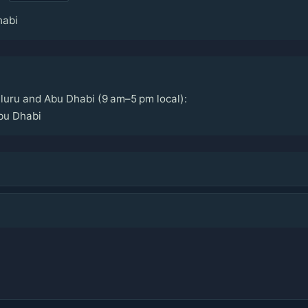
habi
uru and Abu Dhabi (9 am–5 pm local):
bu Dhabi