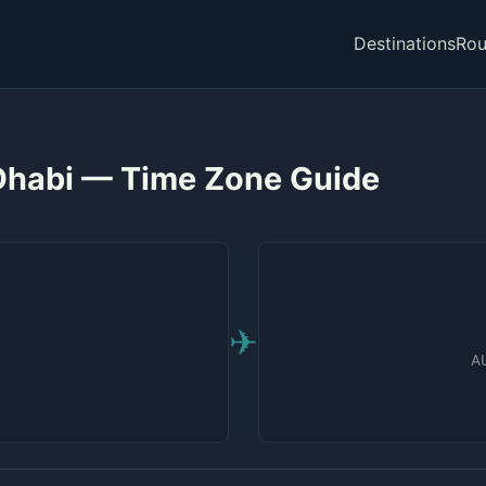
Destinations
Rou
 Dhabi — Time Zone Guide
✈
AU