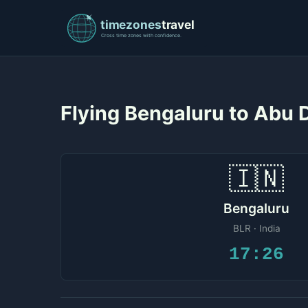
Flying Bengaluru to Abu
🇮🇳
Bengaluru
BLR · India
17:26