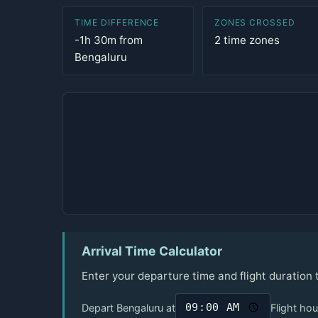
TIME DIFFERENCE
ZONES CROSSED
-1h 30m from
2 time zones
Bengaluru
Arrival Time Calculator
Enter your departure time and flight duration
Depart Bengaluru at
Flight hou