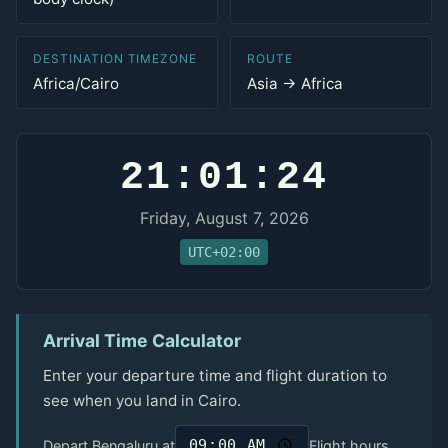
DESTINATION TIMEZONE
ROUTE
Africa/Cairo
Asia → Africa
21:01:24
Friday, August 7, 2026
UTC+02:00
Arrival Time Calculator
Enter your departure time and flight duration to
see when you land in Cairo.
Depart Bengaluru at
Flight hours