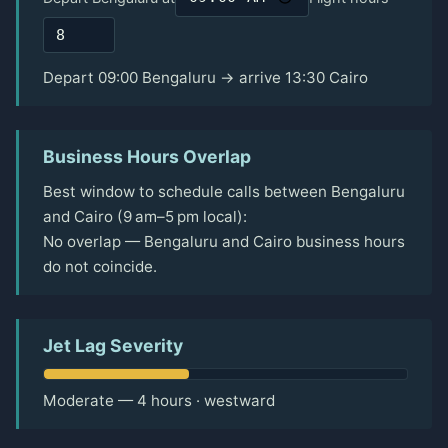
Depart 09:00 Bengaluru → arrive 13:30 Cairo
Business Hours Overlap
Best window to schedule calls between Bengaluru
and Cairo (9 am–5 pm local):
No overlap — Bengaluru and Cairo business hours
do not coincide.
Jet Lag Severity
Moderate — 4 hours · westward