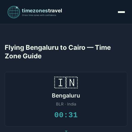
Flying Bengaluru to Cairo — Time
Zone Guide
🇮🇳
Bengaluru
BLR · India
00:31