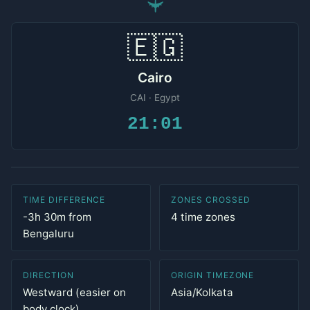
✈
🇪🇬
Cairo
CAI · Egypt
21:01
TIME DIFFERENCE
ZONES CROSSED
-3h 30m from
4 time zones
Bengaluru
DIRECTION
ORIGIN TIMEZONE
Westward (easier on
Asia/Kolkata
body clock)