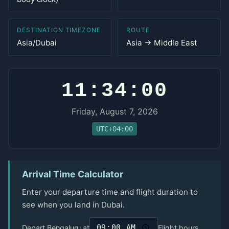
DESTINATION TIMEZONE
ROUTE
Asia/Dubai
Asia → Middle East
11:34:00
Friday, August 7, 2026
UTC+04:00
Arrival Time Calculator
Enter your departure time and flight duration to
see when you land in Dubai.
Depart Bengaluru at
Flight hours