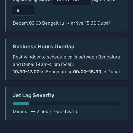
Depart 09:00 Bengaluru → arrive 15:30 Dubai
Business Hours Overlap
Best window to schedule calls between Bengaluru
and Dubai (9 am–5 pm local):
10:30–17:00
in Bengaluru =
09:00–15:30
in Dubai
Jet Lag Severity
Minimal — 2 hours · westward