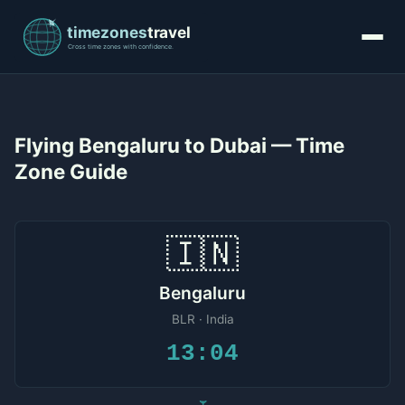
Flying Bengaluru to Dubai — Time
Zone Guide
🇮🇳
Bengaluru
BLR · India
13:04