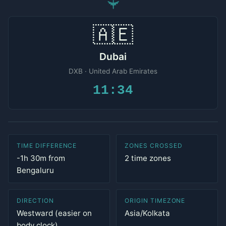
✈
🇦🇪
Dubai
DXB · United Arab Emirates
11:34
TIME DIFFERENCE
ZONES CROSSED
-1h 30m from
2 time zones
Bengaluru
DIRECTION
ORIGIN TIMEZONE
Westward (easier on
Asia/Kolkata
body clock)