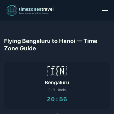
Flying Bengaluru to Hanoi — Time
Zone Guide
🇮🇳
Bengaluru
BLR · India
20:56