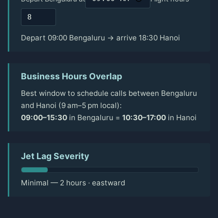
Depart 09:00 Bengaluru → arrive 18:30 Hanoi
Business Hours Overlap
Best window to schedule calls between Bengaluru
and Hanoi (9 am–5 pm local):
09:00–15:30
in Bengaluru =
10:30–17:00
in Hanoi
Jet Lag Severity
Minimal — 2 hours · eastward