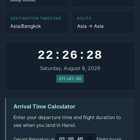
DESTINATION TIMEZONE
ROUTE
Asia/Bangkok
Asia → Asia
22:26:28
Saturday, August 8, 2026
UTC+07:00
Arrival Time Calculator
Enter your departure time and flight duration to
see when you land in Hanoi.
Depart Bengaluru at
Flight hours