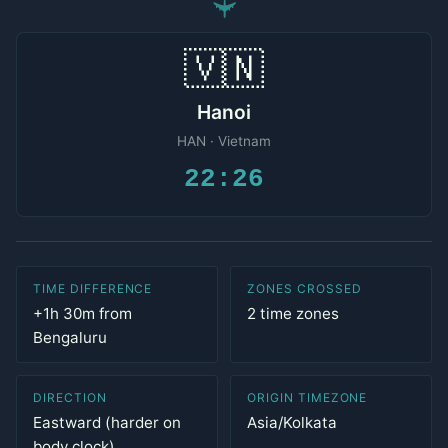
✈
🇻🇳
Hanoi
HAN · Vietnam
22:26
TIME DIFFERENCE
ZONES CROSSED
+1h 30m from
2 time zones
Bengaluru
DIRECTION
ORIGIN TIMEZONE
Eastward (harder on
Asia/Kolkata
body clock)